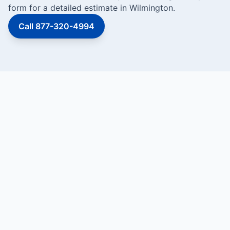
form for a detailed estimate in Wilmington.
Call 877-320-4994