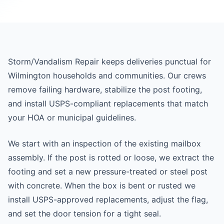
Storm/Vandalism Repair keeps deliveries punctual for
Wilmington households and communities. Our crews
remove failing hardware, stabilize the post footing,
and install USPS-compliant replacements that match
your HOA or municipal guidelines.
We start with an inspection of the existing mailbox
assembly. If the post is rotted or loose, we extract the
footing and set a new pressure-treated or steel post
with concrete. When the box is bent or rusted we
install USPS-approved replacements, adjust the flag,
and set the door tension for a tight seal.