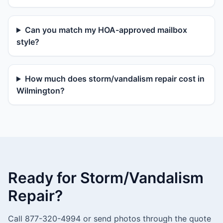
Can you match my HOA-approved mailbox
style?
How much does storm/vandalism repair cost in
Wilmington?
Ready for Storm/Vandalism
Repair?
Call 877-320-4994 or send photos through the quote