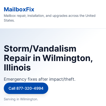
MailboxFix
Mailbox repair, installation, and upgrades across the United
States.
Storm/Vandalism
Repair in Wilmington,
Illinois
Emergency fixes after impact/theft.
Call 877-320-4994
Serving in Wilmington.