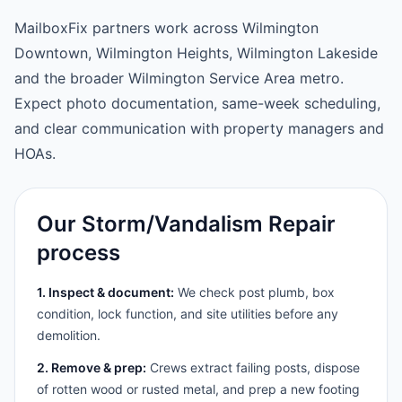
MailboxFix partners work across Wilmington
Downtown, Wilmington Heights, Wilmington Lakeside
and the broader Wilmington Service Area metro.
Expect photo documentation, same-week scheduling,
and clear communication with property managers and
HOAs.
Our Storm/Vandalism Repair
process
1. Inspect & document:
We check post plumb, box
condition, lock function, and site utilities before any
demolition.
2. Remove & prep:
Crews extract failing posts, dispose
of rotten wood or rusted metal, and prep a new footing