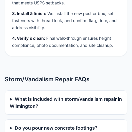
that meets USPS setbacks.
3. Install & finish:
We install the new post or box, set
fasteners with thread lock, and confirm flag, door, and
address visibility.
4. Verify & clean:
Final walk-through ensures height
compliance, photo documentation, and site cleanup.
Storm/Vandalism Repair FAQs
What is included with storm/vandalism repair in
Wilmington?
Do you pour new concrete footings?