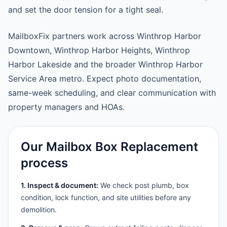
and set the door tension for a tight seal.
MailboxFix partners work across Winthrop Harbor
Downtown, Winthrop Harbor Heights, Winthrop
Harbor Lakeside and the broader Winthrop Harbor
Service Area metro. Expect photo documentation,
same-week scheduling, and clear communication with
property managers and HOAs.
Our Mailbox Box Replacement
process
1. Inspect & document:
We check post plumb, box
condition, lock function, and site utilities before any
demolition.