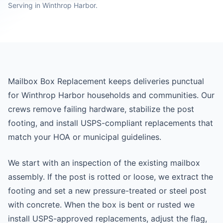
Serving in Winthrop Harbor.
Mailbox Box Replacement keeps deliveries punctual
for Winthrop Harbor households and communities. Our
crews remove failing hardware, stabilize the post
footing, and install USPS-compliant replacements that
match your HOA or municipal guidelines.
We start with an inspection of the existing mailbox
assembly. If the post is rotted or loose, we extract the
footing and set a new pressure-treated or steel post
with concrete. When the box is bent or rusted we
install USPS-approved replacements, adjust the flag,