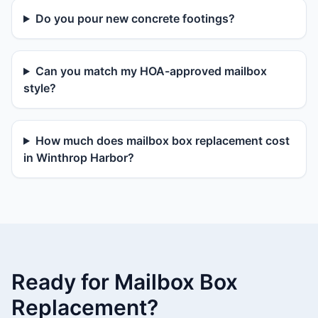
Do you pour new concrete footings?
Can you match my HOA-approved mailbox
style?
How much does mailbox box replacement cost
in Winthrop Harbor?
Ready for Mailbox Box
Replacement?