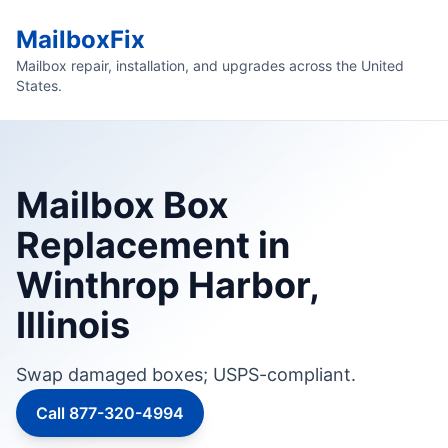
MailboxFix
Mailbox repair, installation, and upgrades across the United
States.
Mailbox Box
Replacement in
Winthrop Harbor,
Illinois
Swap damaged boxes; USPS-compliant.
Call 877-320-4994