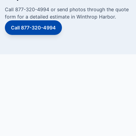
Call 877-320-4994 or send photos through the quote
form for a detailed estimate in Winthrop Harbor.
Call 877-320-4994