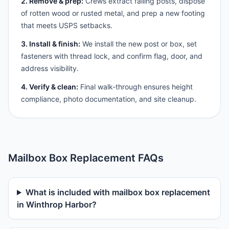
2. Remove & prep:
Crews extract failing posts, dispose
of rotten wood or rusted metal, and prep a new footing
that meets USPS setbacks.
3. Install & finish:
We install the new post or box, set
fasteners with thread lock, and confirm flag, door, and
address visibility.
4. Verify & clean:
Final walk-through ensures height
compliance, photo documentation, and site cleanup.
Mailbox Box Replacement FAQs
What is included with mailbox box replacement
in Winthrop Harbor?