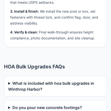
that meets USPS setbacks.
3. Install & finish:
We install the new post or box, set
fasteners with thread lock, and confirm flag, door, and
address visibility.
4. Verify & clean:
Final walk-through ensures height
compliance, photo documentation, and site cleanup.
HOA Bulk Upgrades FAQs
What is included with hoa bulk upgrades in
Winthrop Harbor?
Do you pour new concrete footings?