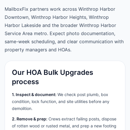
MailboxFix partners work across Winthrop Harbor
Downtown, Winthrop Harbor Heights, Winthrop
Harbor Lakeside and the broader Winthrop Harbor
Service Area metro. Expect photo documentation,
same-week scheduling, and clear communication with
property managers and HOAs.
Our HOA Bulk Upgrades
process
1. Inspect & document:
We check post plumb, box
condition, lock function, and site utilities before any
demolition.
2. Remove & prep:
Crews extract failing posts, dispose
of rotten wood or rusted metal, and prep a new footing