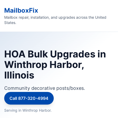
MailboxFix
Mailbox repair, installation, and upgrades across the United
States.
HOA Bulk Upgrades in
Winthrop Harbor,
Illinois
Community decorative posts/boxes.
Call 877-320-4994
Serving in Winthrop Harbor.