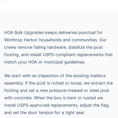
HOA Bulk Upgrades keeps deliveries punctual for
Winthrop Harbor households and communities. Our
crews remove failing hardware, stabilize the post
footing, and install USPS-compliant replacements that
match your HOA or municipal guidelines.
We start with an inspection of the existing mailbox
assembly. If the post is rotted or loose, we extract the
footing and set a new pressure-treated or steel post
with concrete. When the box is bent or rusted we
install USPS-approved replacements, adjust the flag,
and set the door tension for a tight seal.