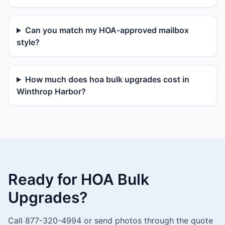
Can you match my HOA-approved mailbox
style?
How much does hoa bulk upgrades cost in
Winthrop Harbor?
Ready for HOA Bulk
Upgrades?
Call 877-320-4994 or send photos through the quote