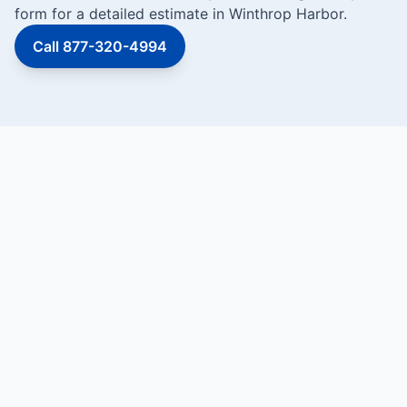
form for a detailed estimate in Winthrop Harbor.
Call 877-320-4994