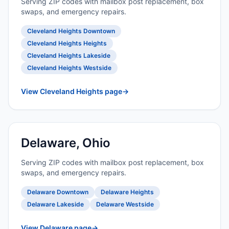
Serving ZIP codes with mailbox post replacement, box
swaps, and emergency repairs.
Cleveland Heights Downtown
Cleveland Heights Heights
Cleveland Heights Lakeside
Cleveland Heights Westside
View Cleveland Heights page
→
Delaware, Ohio
Serving ZIP codes with mailbox post replacement, box
swaps, and emergency repairs.
Delaware Downtown
Delaware Heights
Delaware Lakeside
Delaware Westside
View Delaware page
→