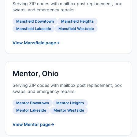
Serving ZIP codes with mailbox post replacement, box
swaps, and emergency repairs.
Mansfield Downtown
Mansfield Heights
Mansfield Lakeside
Mansfield Westside
View Mansfield page
→
Mentor, Ohio
Serving ZIP codes with mailbox post replacement, box
swaps, and emergency repairs.
Mentor Downtown
Mentor Heights
Mentor Lakeside
Mentor Westside
View Mentor page
→