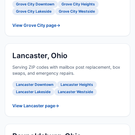
Grove City Downtown
Grove City Heights
Grove City Lakeside
Grove City Westside
View Grove City page
→
Lancaster, Ohio
Serving ZIP codes with mailbox post replacement, box
swaps, and emergency repairs.
Lancaster Downtown
Lancaster Heights
Lancaster Lakeside
Lancaster Westside
View Lancaster page
→