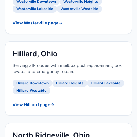
Westerville Downtown
Westerville Heights
Westerville Lakeside
Westerville Westside
View Westerville page
→
Hilliard, Ohio
Serving ZIP codes with mailbox post replacement, box
swaps, and emergency repairs.
Hilliard Downtown
Hilliard Heights
Hilliard Lakeside
Hilliard Westside
View Hilliard page
→
North Ridgeville, Ohio