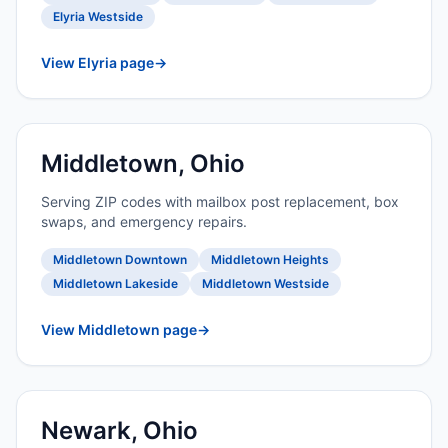
Elyria Westside
View Elyria page
→
Middletown, Ohio
Serving ZIP codes with mailbox post replacement, box
swaps, and emergency repairs.
Middletown Downtown
Middletown Heights
Middletown Lakeside
Middletown Westside
View Middletown page
→
Newark, Ohio