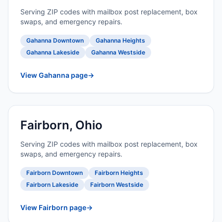
Serving ZIP codes with mailbox post replacement, box
swaps, and emergency repairs.
Gahanna Downtown
Gahanna Heights
Gahanna Lakeside
Gahanna Westside
View Gahanna page
→
Fairborn, Ohio
Serving ZIP codes with mailbox post replacement, box
swaps, and emergency repairs.
Fairborn Downtown
Fairborn Heights
Fairborn Lakeside
Fairborn Westside
View Fairborn page
→