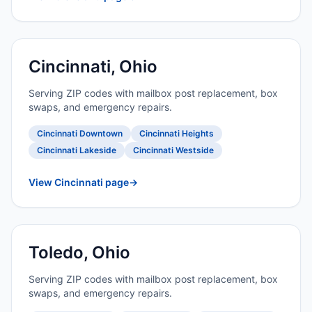
Cincinnati, Ohio
Serving ZIP codes with mailbox post replacement, box
swaps, and emergency repairs.
Cincinnati Downtown
Cincinnati Heights
Cincinnati Lakeside
Cincinnati Westside
View Cincinnati page
→
Toledo, Ohio
Serving ZIP codes with mailbox post replacement, box
swaps, and emergency repairs.