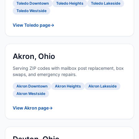
Toledo Downtown
Toledo Heights
Toledo Lakeside
Toledo Westside
View Toledo page
→
Akron, Ohio
Serving ZIP codes with mailbox post replacement, box
swaps, and emergency repairs.
Akron Downtown
Akron Heights
Akron Lakeside
Akron Westside
View Akron page
→