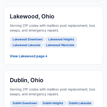
Lakewood, Ohio
Serving ZIP codes with mailbox post replacement, box
swaps, and emergency repairs.
Lakewood Downtown
Lakewood Heights
Lakewood Lakeside
Lakewood Westside
View Lakewood page
→
Dublin, Ohio
Serving ZIP codes with mailbox post replacement, box
swaps, and emergency repairs.
Dublin Downtown
Dublin Heights
Dublin Lakeside