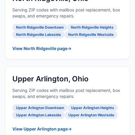
Serving ZIP codes with mailbox post replacement, box
swaps, and emergency repairs.
North Ridgeville Downtown
North Ridgeville Heights
North Ridgeville Lakeside
North Ridgeville Westside
View North Ridgeville page
→
Upper Arlington, Ohio
Serving ZIP codes with mailbox post replacement, box
swaps, and emergency repairs.
Upper Arlington Downtown
Upper Arlington Heights
Upper Arlington Lakeside
Upper Arlington Westside
View Upper Arlington page
→