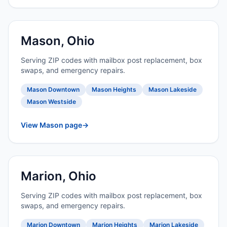
Mason, Ohio
Serving ZIP codes with mailbox post replacement, box
swaps, and emergency repairs.
Mason Downtown
Mason Heights
Mason Lakeside
Mason Westside
View Mason page
→
Marion, Ohio
Serving ZIP codes with mailbox post replacement, box
swaps, and emergency repairs.
Marion Downtown
Marion Heights
Marion Lakeside