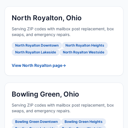
North Royalton, Ohio
Serving ZIP codes with mailbox post replacement, box
swaps, and emergency repairs.
North Royalton Downtown
North Royalton Heights
North Royalton Lakeside
North Royalton Westside
View North Royalton page
→
Bowling Green, Ohio
Serving ZIP codes with mailbox post replacement, box
swaps, and emergency repairs.
Bowling Green Downtown
Bowling Green Heights