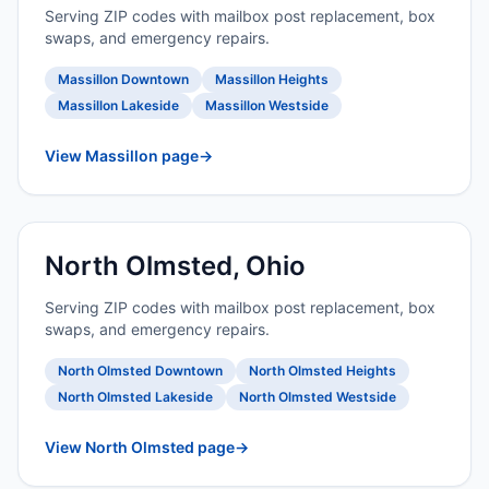
Serving ZIP codes with mailbox post replacement, box
swaps, and emergency repairs.
Massillon Downtown
Massillon Heights
Massillon Lakeside
Massillon Westside
View Massillon page
→
North Olmsted, Ohio
Serving ZIP codes with mailbox post replacement, box
swaps, and emergency repairs.
North Olmsted Downtown
North Olmsted Heights
North Olmsted Lakeside
North Olmsted Westside
View North Olmsted page
→