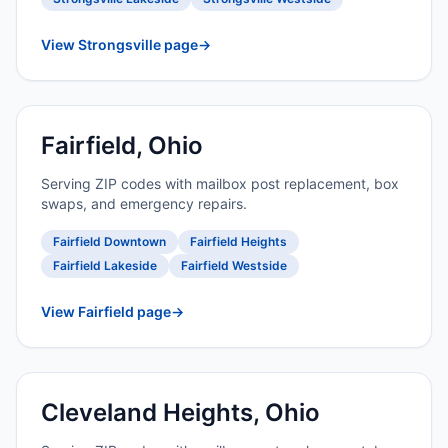
View Strongsville page
→
Fairfield, Ohio
Serving ZIP codes with mailbox post replacement, box
swaps, and emergency repairs.
Fairfield Downtown
Fairfield Heights
Fairfield Lakeside
Fairfield Westside
View Fairfield page
→
Cleveland Heights, Ohio