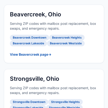
Beavercreek, Ohio
Serving ZIP codes with mailbox post replacement, box
swaps, and emergency repairs.
Beavercreek Downtown
Beavercreek Heights
Beavercreek Lakeside
Beavercreek Westside
View Beavercreek page
→
Strongsville, Ohio
Serving ZIP codes with mailbox post replacement, box
swaps, and emergency repairs.
Strongsville Downtown
Strongsville Heights
Strongsville Lakeside
Strongsville Westside