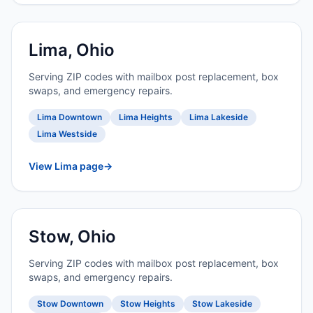
Lima, Ohio
Serving ZIP codes with mailbox post replacement, box
swaps, and emergency repairs.
Lima Downtown
Lima Heights
Lima Lakeside
Lima Westside
View Lima page
→
Stow, Ohio
Serving ZIP codes with mailbox post replacement, box
swaps, and emergency repairs.
Stow Downtown
Stow Heights
Stow Lakeside