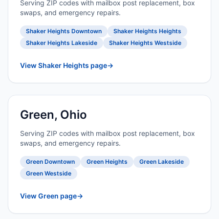
Serving ZIP codes with mailbox post replacement, box
swaps, and emergency repairs.
Shaker Heights Downtown
Shaker Heights Heights
Shaker Heights Lakeside
Shaker Heights Westside
View Shaker Heights page
→
Green, Ohio
Serving ZIP codes with mailbox post replacement, box
swaps, and emergency repairs.
Green Downtown
Green Heights
Green Lakeside
Green Westside
View Green page
→