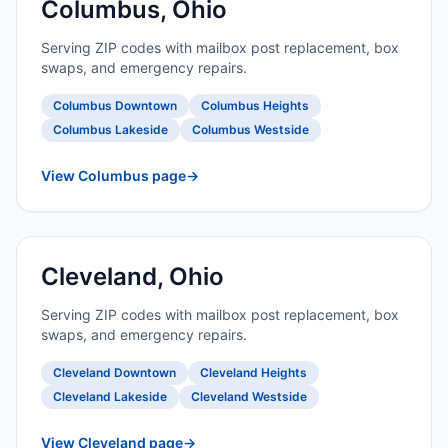
Columbus, Ohio
Serving ZIP codes with mailbox post replacement, box
swaps, and emergency repairs.
Columbus Downtown
Columbus Heights
Columbus Lakeside
Columbus Westside
View Columbus page
→
Cleveland, Ohio
Serving ZIP codes with mailbox post replacement, box
swaps, and emergency repairs.
Cleveland Downtown
Cleveland Heights
Cleveland Lakeside
Cleveland Westside
View Cleveland page
→