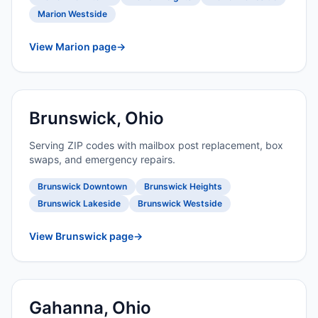
Marion Westside
View Marion page
→
Brunswick, Ohio
Serving ZIP codes with mailbox post replacement, box
swaps, and emergency repairs.
Brunswick Downtown
Brunswick Heights
Brunswick Lakeside
Brunswick Westside
View Brunswick page
→
Gahanna, Ohio