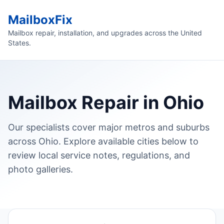
MailboxFix
Mailbox repair, installation, and upgrades across the United
States.
Mailbox Repair in Ohio
Our specialists cover major metros and suburbs
across Ohio. Explore available cities below to
review local service notes, regulations, and
photo galleries.