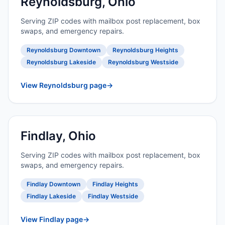
Reynoldsburg, Ohio
Serving ZIP codes with mailbox post replacement, box
swaps, and emergency repairs.
Reynoldsburg Downtown
Reynoldsburg Heights
Reynoldsburg Lakeside
Reynoldsburg Westside
View Reynoldsburg page
→
Findlay, Ohio
Serving ZIP codes with mailbox post replacement, box
swaps, and emergency repairs.
Findlay Downtown
Findlay Heights
Findlay Lakeside
Findlay Westside
View Findlay page
→