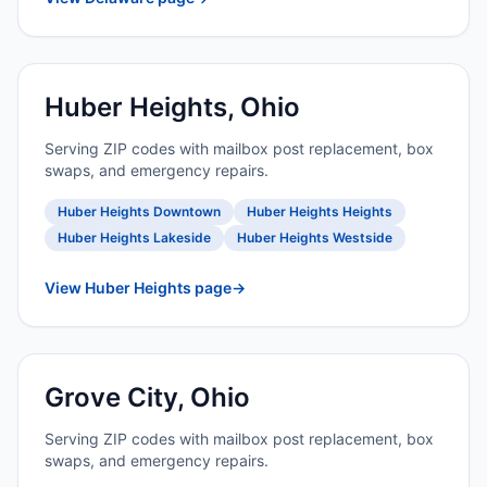
Huber Heights, Ohio
Serving ZIP codes with mailbox post replacement, box
swaps, and emergency repairs.
Huber Heights Downtown
Huber Heights Heights
Huber Heights Lakeside
Huber Heights Westside
View Huber Heights page
→
Grove City, Ohio
Serving ZIP codes with mailbox post replacement, box
swaps, and emergency repairs.