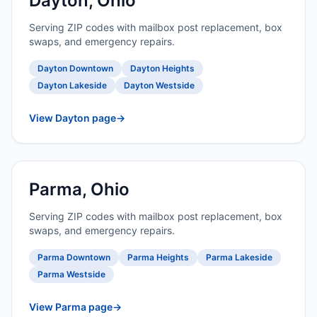
Dayton, Ohio
Serving ZIP codes with mailbox post replacement, box
swaps, and emergency repairs.
Dayton Downtown
Dayton Heights
Dayton Lakeside
Dayton Westside
View Dayton page
→
Parma, Ohio
Serving ZIP codes with mailbox post replacement, box
swaps, and emergency repairs.
Parma Downtown
Parma Heights
Parma Lakeside
Parma Westside
View Parma page
→