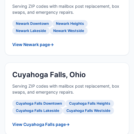
Serving ZIP codes with mailbox post replacement, box
swaps, and emergency repairs.
Newark Downtown
Newark Heights
Newark Lakeside
Newark Westside
View Newark page
→
Cuyahoga Falls, Ohio
Serving ZIP codes with mailbox post replacement, box
swaps, and emergency repairs.
Cuyahoga Falls Downtown
Cuyahoga Falls Heights
Cuyahoga Falls Lakeside
Cuyahoga Falls Westside
View Cuyahoga Falls page
→