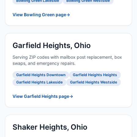
Bowling Green Lakeside
Bowling Green Westside
View Bowling Green page
→
Garfield Heights, Ohio
Serving ZIP codes with mailbox post replacement, box
swaps, and emergency repairs.
Garfield Heights Downtown
Garfield Heights Heights
Garfield Heights Lakeside
Garfield Heights Westside
View Garfield Heights page
→
Shaker Heights, Ohio