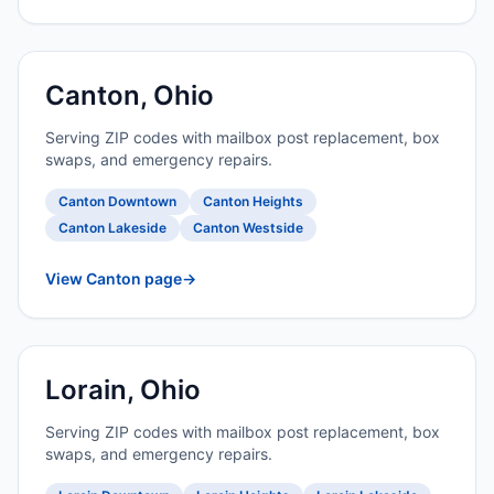
Canton, Ohio
Serving ZIP codes with mailbox post replacement, box
swaps, and emergency repairs.
Canton Downtown
Canton Heights
Canton Lakeside
Canton Westside
View Canton page
→
Lorain, Ohio
Serving ZIP codes with mailbox post replacement, box
swaps, and emergency repairs.