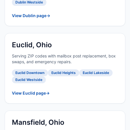
Dublin Westside
View Dublin page
→
Euclid, Ohio
Serving ZIP codes with mailbox post replacement, box
swaps, and emergency repairs.
Euclid Downtown
Euclid Heights
Euclid Lakeside
Euclid Westside
View Euclid page
→
Mansfield, Ohio