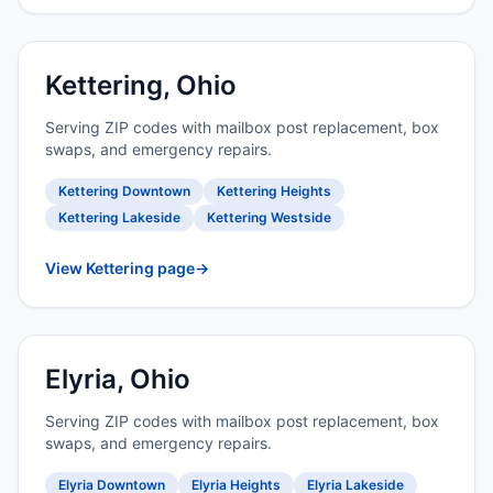
Kettering, Ohio
Serving ZIP codes with mailbox post replacement, box
swaps, and emergency repairs.
Kettering Downtown
Kettering Heights
Kettering Lakeside
Kettering Westside
View Kettering page
→
Elyria, Ohio
Serving ZIP codes with mailbox post replacement, box
swaps, and emergency repairs.
Elyria Downtown
Elyria Heights
Elyria Lakeside