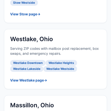
Stow Westside
View Stow page
→
Westlake, Ohio
Serving ZIP codes with mailbox post replacement, box
swaps, and emergency repairs.
Westlake Downtown
Westlake Heights
Westlake Lakeside
Westlake Westside
View Westlake page
→
Massillon, Ohio