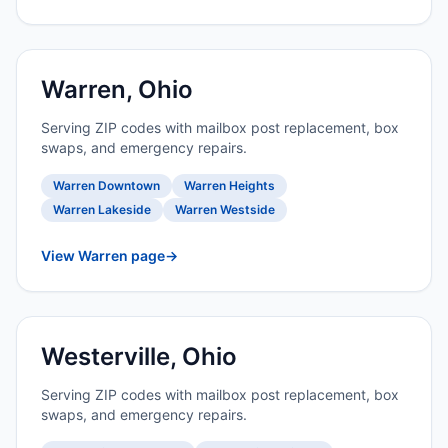
Warren, Ohio
Serving ZIP codes with mailbox post replacement, box
swaps, and emergency repairs.
Warren Downtown
Warren Heights
Warren Lakeside
Warren Westside
View Warren page
→
Westerville, Ohio
Serving ZIP codes with mailbox post replacement, box
swaps, and emergency repairs.