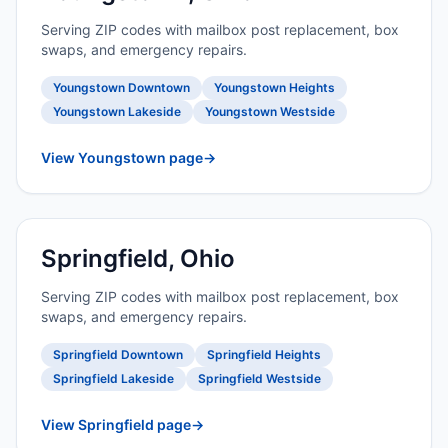
Serving ZIP codes with mailbox post replacement, box
swaps, and emergency repairs.
Youngstown Downtown
Youngstown Heights
Youngstown Lakeside
Youngstown Westside
View Youngstown page
→
Springfield, Ohio
Serving ZIP codes with mailbox post replacement, box
swaps, and emergency repairs.
Springfield Downtown
Springfield Heights
Springfield Lakeside
Springfield Westside
View Springfield page
→