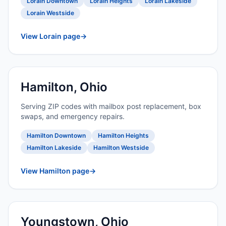
Lorain Downtown
Lorain Heights
Lorain Lakeside
Lorain Westside
View Lorain page
→
Hamilton, Ohio
Serving ZIP codes with mailbox post replacement, box
swaps, and emergency repairs.
Hamilton Downtown
Hamilton Heights
Hamilton Lakeside
Hamilton Westside
View Hamilton page
→
Youngstown, Ohio