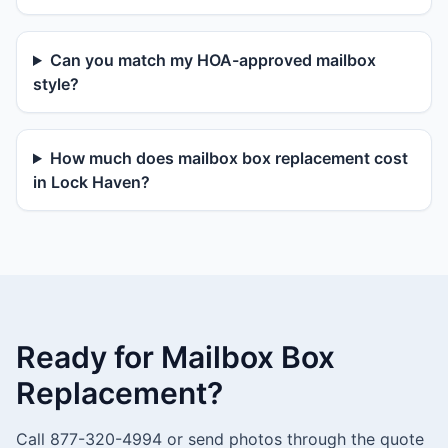
Can you match my HOA-approved mailbox
style?
How much does mailbox box replacement cost
in Lock Haven?
Ready for Mailbox Box
Replacement?
Call 877-320-4994 or send photos through the quote