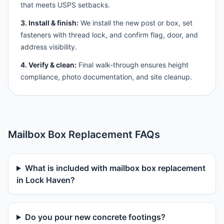
that meets USPS setbacks.
3. Install & finish:
We install the new post or box, set
fasteners with thread lock, and confirm flag, door, and
address visibility.
4. Verify & clean:
Final walk-through ensures height
compliance, photo documentation, and site cleanup.
Mailbox Box Replacement FAQs
What is included with mailbox box replacement
in Lock Haven?
Do you pour new concrete footings?