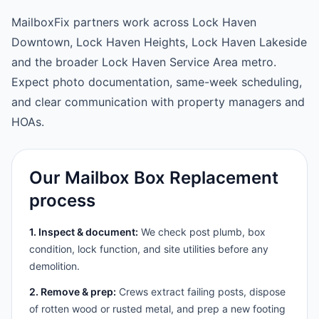
MailboxFix partners work across Lock Haven
Downtown, Lock Haven Heights, Lock Haven Lakeside
and the broader Lock Haven Service Area metro.
Expect photo documentation, same-week scheduling,
and clear communication with property managers and
HOAs.
Our Mailbox Box Replacement
process
1. Inspect & document:
We check post plumb, box
condition, lock function, and site utilities before any
demolition.
2. Remove & prep:
Crews extract failing posts, dispose
of rotten wood or rusted metal, and prep a new footing