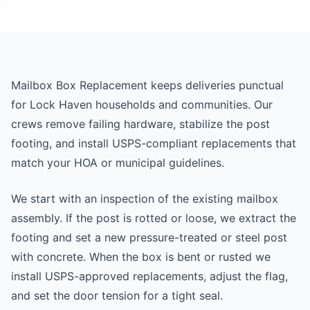
Mailbox Box Replacement keeps deliveries punctual
for Lock Haven households and communities. Our
crews remove failing hardware, stabilize the post
footing, and install USPS-compliant replacements that
match your HOA or municipal guidelines.
We start with an inspection of the existing mailbox
assembly. If the post is rotted or loose, we extract the
footing and set a new pressure-treated or steel post
with concrete. When the box is bent or rusted we
install USPS-approved replacements, adjust the flag,
and set the door tension for a tight seal.