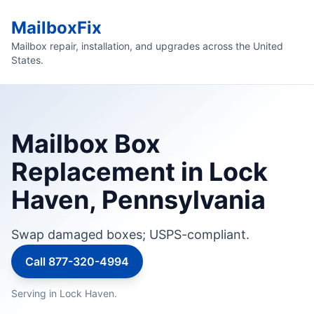
MailboxFix
Mailbox repair, installation, and upgrades across the United
States.
Mailbox Box
Replacement in Lock
Haven, Pennsylvania
Swap damaged boxes; USPS-compliant.
Call 877-320-4994
Serving in Lock Haven.