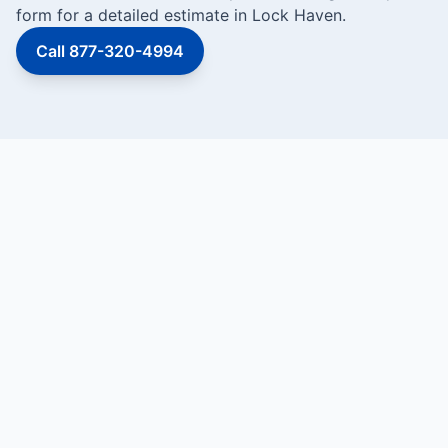
form for a detailed estimate in Lock Haven.
Call 877-320-4994