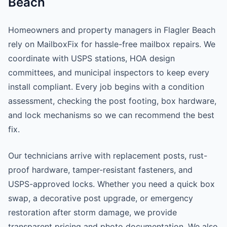
Beach
Homeowners and property managers in Flagler Beach
rely on MailboxFix for hassle-free mailbox repairs. We
coordinate with USPS stations, HOA design
committees, and municipal inspectors to keep every
install compliant. Every job begins with a condition
assessment, checking the post footing, box hardware,
and lock mechanisms so we can recommend the best
fix.
Our technicians arrive with replacement posts, rust-
proof hardware, tamper-resistant fasteners, and
USPS-approved locks. Whether you need a quick box
swap, a decorative post upgrade, or emergency
restoration after storm damage, we provide
transparent pricing and photo documentation. We also