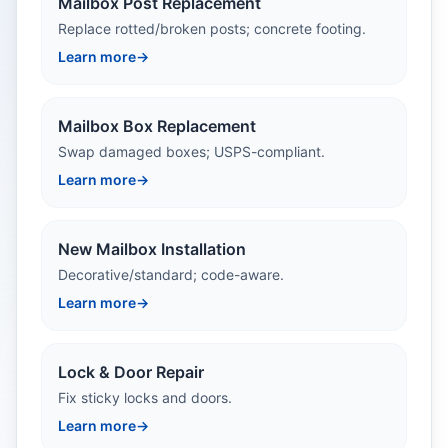
Mailbox Post Replacement
Replace rotted/broken posts; concrete footing.
Learn more
→
Mailbox Box Replacement
Swap damaged boxes; USPS-compliant.
Learn more
→
New Mailbox Installation
Decorative/standard; code-aware.
Learn more
→
Lock & Door Repair
Fix sticky locks and doors.
Learn more
→