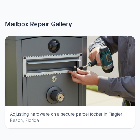
Mailbox Repair Gallery
Adjusting hardware on a secure parcel locker in Flagler
Beach, Florida