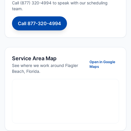
Call (877) 320-4994 to speak with our scheduling
team.
Call 877-320-4994
Service Area Map
Open in Google
See where we work around Flagler
Maps
Beach, Florida.