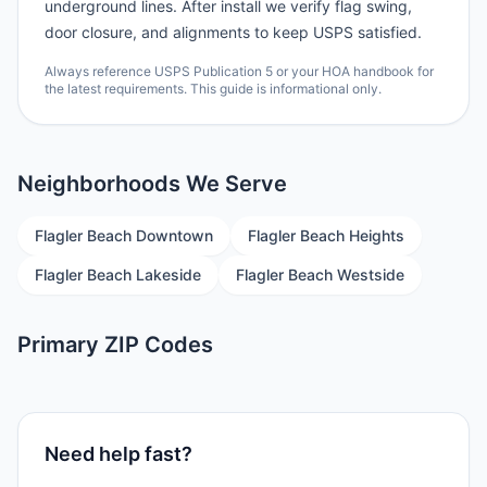
underground lines. After install we verify flag swing,
door closure, and alignments to keep USPS satisfied.
Always reference USPS Publication 5 or your HOA handbook for
the latest requirements. This guide is informational only.
Neighborhoods We Serve
Flagler Beach Downtown
Flagler Beach Heights
Flagler Beach Lakeside
Flagler Beach Westside
Primary ZIP Codes
Need help fast?