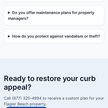
Do you offer maintenance plans for property
managers?
How do you protect against vandalism or theft?
Ready to restore your curb
appeal?
Call (877) 320-4994 to receive a custom plan for your
Flagler Beach property.