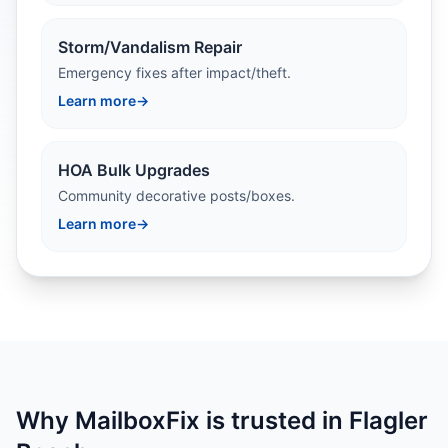
Storm/Vandalism Repair
Emergency fixes after impact/theft.
Learn more
→
HOA Bulk Upgrades
Community decorative posts/boxes.
Learn more
→
Why MailboxFix is trusted in Flagler