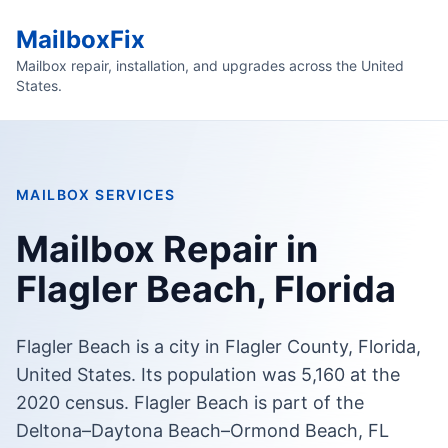
MailboxFix
Mailbox repair, installation, and upgrades across the United
States.
MAILBOX SERVICES
Mailbox Repair in
Flagler Beach, Florida
Flagler Beach is a city in Flagler County, Florida,
United States. Its population was 5,160 at the
2020 census. Flagler Beach is part of the
Deltona–Daytona Beach–Ormond Beach, FL