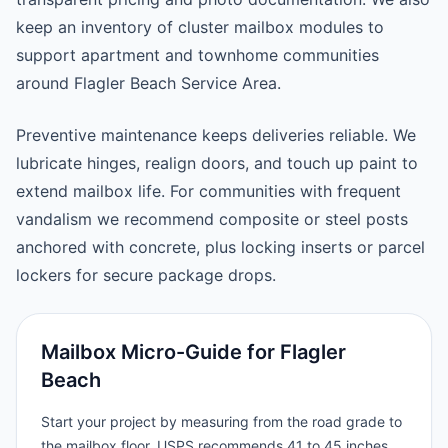
keep an inventory of cluster mailbox modules to
support apartment and townhome communities
around Flagler Beach Service Area.
Preventive maintenance keeps deliveries reliable. We
lubricate hinges, realign doors, and touch up paint to
extend mailbox life. For communities with frequent
vandalism we recommend composite or steel posts
anchored with concrete, plus locking inserts or parcel
lockers for secure package drops.
Mailbox Micro-Guide for Flagler
Beach
Start your project by measuring from the road grade to
the mailbox floor. USPS recommends 41 to 45 inches,