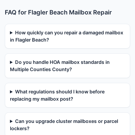
FAQ for Flagler Beach Mailbox Repair
How quickly can you repair a damaged mailbox
in Flagler Beach?
Do you handle HOA mailbox standards in
Multiple Counties County?
What regulations should I know before
replacing my mailbox post?
Can you upgrade cluster mailboxes or parcel
lockers?