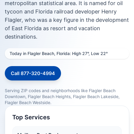
metropolitan statistical area. It is named for oil
tycoon and Florida railroad developer Henry
Flagler, who was a key figure in the development
of East Florida as resort and vacation
destinations.
Today in Flagler Beach, Florida: High 27°, Low 22°
Call 877-320-4994
Serving ZIP codes and neighborhoods like Flagler Beach
Downtown, Flagler Beach Heights, Flagler Beach Lakeside,
Flagler Beach Westside.
Top Services