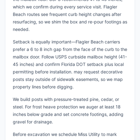
which we confirm during every service visit. Flagler
Beach routes see frequent curb height changes after
resurfacing, so we shim the box and re-pour footings as
needed.
Setback is equally important—Flagler Beach carriers
prefer a 6 to 8 inch gap from the face of the curb to the
mailbox door. Follow USPS curbside mailbox height (41-
45 inches) and confirm Florida DOT setback plus local
permitting before installation. may request decorative
posts stay outside of sidewalk easements, so we map
property lines before digging.
We build posts with pressure-treated pine, cedar, or
steel. For frost heave protection we auger at least 18
inches below grade and set concrete footings, adding
gravel for drainage.
Before excavation we schedule Miss Utility to mark