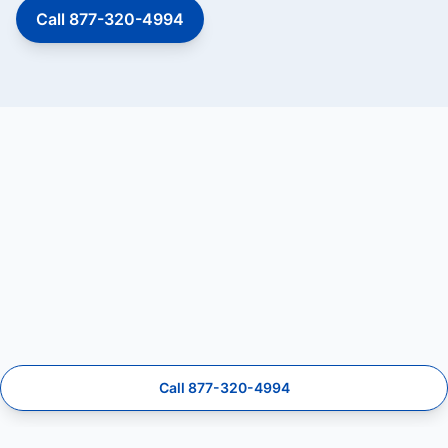
Call 877-320-4994
Call 877-320-4994