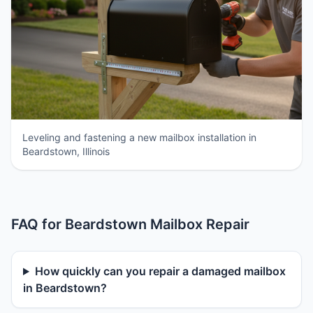
Leveling and fastening a new mailbox installation in
Beardstown, Illinois
FAQ for Beardstown Mailbox Repair
How quickly can you repair a damaged mailbox
in Beardstown?