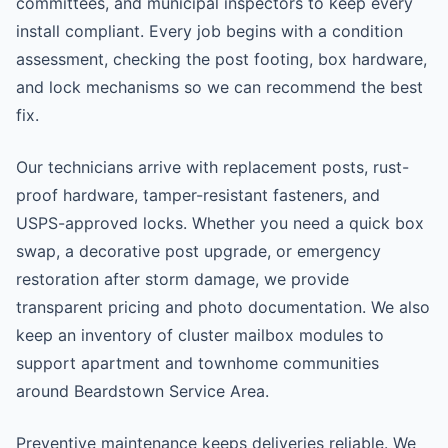
committees, and municipal inspectors to keep every
install compliant. Every job begins with a condition
assessment, checking the post footing, box hardware,
and lock mechanisms so we can recommend the best
fix.
Our technicians arrive with replacement posts, rust-
proof hardware, tamper-resistant fasteners, and
USPS-approved locks. Whether you need a quick box
swap, a decorative post upgrade, or emergency
restoration after storm damage, we provide
transparent pricing and photo documentation. We also
keep an inventory of cluster mailbox modules to
support apartment and townhome communities
around Beardstown Service Area.
Preventive maintenance keeps deliveries reliable. We