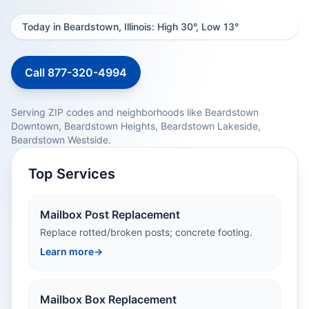
Today in Beardstown, Illinois: High 30°, Low 13°
Call 877-320-4994
Serving ZIP codes and neighborhoods like Beardstown
Downtown, Beardstown Heights, Beardstown Lakeside,
Beardstown Westside.
Top Services
Mailbox Post Replacement
Replace rotted/broken posts; concrete footing.
Learn more
→
Mailbox Box Replacement