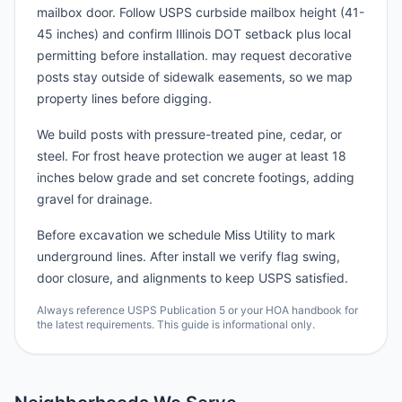
mailbox door. Follow USPS curbside mailbox height (41-
45 inches) and confirm Illinois DOT setback plus local
permitting before installation. may request decorative
posts stay outside of sidewalk easements, so we map
property lines before digging.
We build posts with pressure-treated pine, cedar, or
steel. For frost heave protection we auger at least 18
inches below grade and set concrete footings, adding
gravel for drainage.
Before excavation we schedule Miss Utility to mark
underground lines. After install we verify flag swing,
door closure, and alignments to keep USPS satisfied.
Always reference USPS Publication 5 or your HOA handbook for
the latest requirements. This guide is informational only.