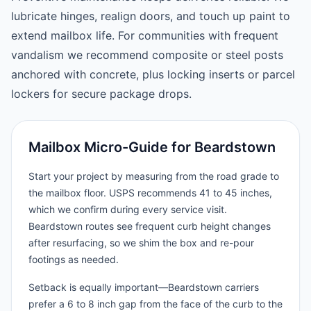
lubricate hinges, realign doors, and touch up paint to
extend mailbox life. For communities with frequent
vandalism we recommend composite or steel posts
anchored with concrete, plus locking inserts or parcel
lockers for secure package drops.
Mailbox Micro-Guide for Beardstown
Start your project by measuring from the road grade to
the mailbox floor. USPS recommends 41 to 45 inches,
which we confirm during every service visit.
Beardstown routes see frequent curb height changes
after resurfacing, so we shim the box and re-pour
footings as needed.
Setback is equally important—Beardstown carriers
prefer a 6 to 8 inch gap from the face of the curb to the