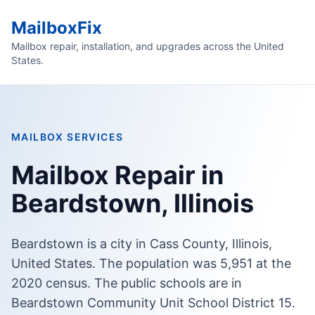
MailboxFix
Mailbox repair, installation, and upgrades across the United
States.
MAILBOX SERVICES
Mailbox Repair in
Beardstown, Illinois
Beardstown is a city in Cass County, Illinois,
United States. The population was 5,951 at the
2020 census. The public schools are in
Beardstown Community Unit School District 15.