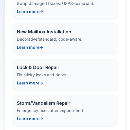
Swap damaged boxes; USPS-compliant.
Learn more
→
New Mailbox Installation
Decorative/standard; code-aware.
Learn more
→
Lock & Door Repair
Fix sticky locks and doors.
Learn more
→
Storm/Vandalism Repair
Emergency fixes after impact/theft.
Learn more
→