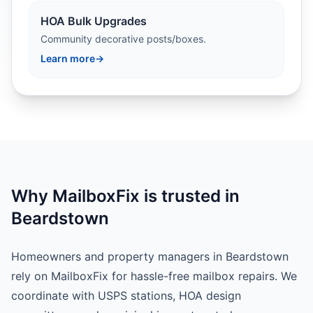
HOA Bulk Upgrades
Community decorative posts/boxes.
Learn more
→
Why MailboxFix is trusted in
Beardstown
Homeowners and property managers in Beardstown
rely on MailboxFix for hassle-free mailbox repairs. We
coordinate with USPS stations, HOA design