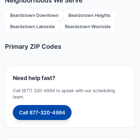
Neighborhoods We Serve
Beardstown Downtown
Beardstown Heights
Beardstown Lakeside
Beardstown Westside
Primary ZIP Codes
Need help fast?
Call (877) 320-4994 to speak with our scheduling
team.
Call 877-320-4994