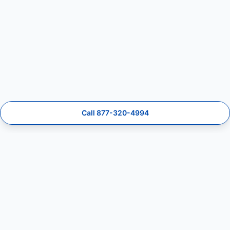
Call 877-320-4994