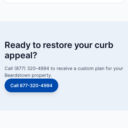
Ready to restore your curb
appeal?
Call (877) 320-4994 to receive a custom plan for your
Beardstown property.
Call 877-320-4994