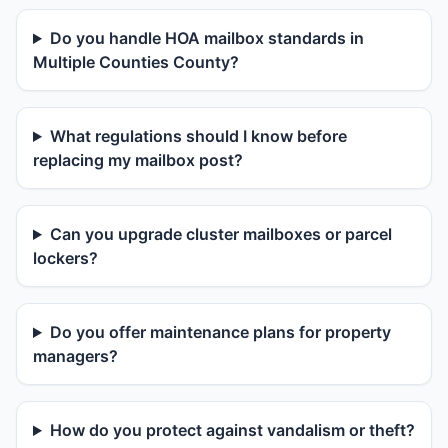
Do you handle HOA mailbox standards in
Multiple Counties County?
What regulations should I know before
replacing my mailbox post?
Can you upgrade cluster mailboxes or parcel
lockers?
Do you offer maintenance plans for property
managers?
How do you protect against vandalism or theft?