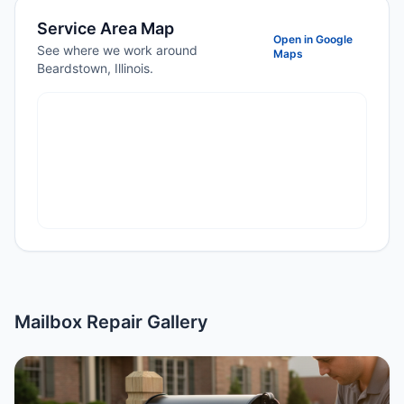
Service Area Map
Open in Google
See where we work around
Maps
Beardstown, Illinois.
Mailbox Repair Gallery