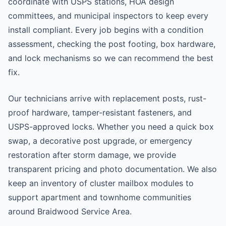
coordinate with USPS stations, HOA design
committees, and municipal inspectors to keep every
install compliant. Every job begins with a condition
assessment, checking the post footing, box hardware,
and lock mechanisms so we can recommend the best
fix.
Our technicians arrive with replacement posts, rust-
proof hardware, tamper-resistant fasteners, and
USPS-approved locks. Whether you need a quick box
swap, a decorative post upgrade, or emergency
restoration after storm damage, we provide
transparent pricing and photo documentation. We also
keep an inventory of cluster mailbox modules to
support apartment and townhome communities
around Braidwood Service Area.