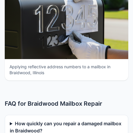
Applying reflective address numbers to a mailbox in
Braidwood, Illinois
FAQ for Braidwood Mailbox Repair
How quickly can you repair a damaged mailbox
in Braidwood?