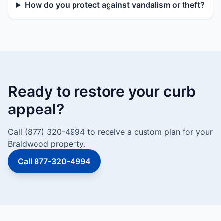
How do you protect against vandalism or theft?
Ready to restore your curb
appeal?
Call (877) 320-4994 to receive a custom plan for your
Braidwood property.
Call 877-320-4994