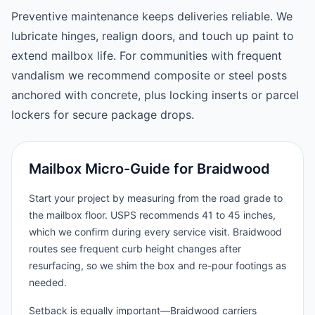
Preventive maintenance keeps deliveries reliable. We
lubricate hinges, realign doors, and touch up paint to
extend mailbox life. For communities with frequent
vandalism we recommend composite or steel posts
anchored with concrete, plus locking inserts or parcel
lockers for secure package drops.
Mailbox Micro-Guide for Braidwood
Start your project by measuring from the road grade to
the mailbox floor. USPS recommends 41 to 45 inches,
which we confirm during every service visit. Braidwood
routes see frequent curb height changes after
resurfacing, so we shim the box and re-pour footings as
needed.
Setback is equally important—Braidwood carriers