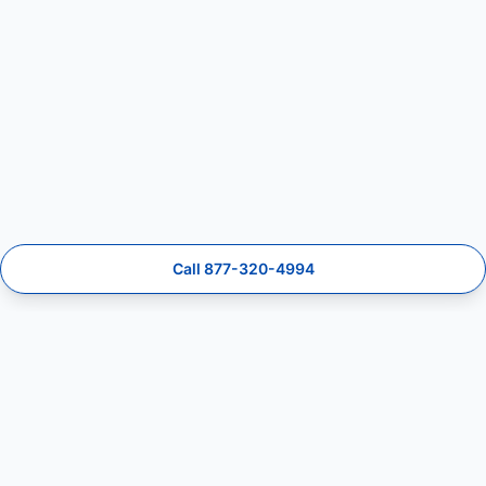
Call 877-320-4994