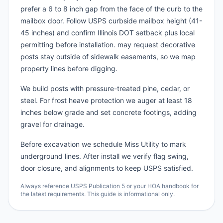
prefer a 6 to 8 inch gap from the face of the curb to the
mailbox door. Follow USPS curbside mailbox height (41-
45 inches) and confirm Illinois DOT setback plus local
permitting before installation. may request decorative
posts stay outside of sidewalk easements, so we map
property lines before digging.
We build posts with pressure-treated pine, cedar, or
steel. For frost heave protection we auger at least 18
inches below grade and set concrete footings, adding
gravel for drainage.
Before excavation we schedule Miss Utility to mark
underground lines. After install we verify flag swing,
door closure, and alignments to keep USPS satisfied.
Always reference USPS Publication 5 or your HOA handbook for
the latest requirements. This guide is informational only.