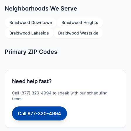
Neighborhoods We Serve
Braidwood Downtown
Braidwood Heights
Braidwood Lakeside
Braidwood Westside
Primary ZIP Codes
Need help fast?
Call (877) 320-4994 to speak with our scheduling
team.
Call 877-320-4994