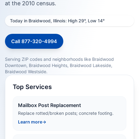
at the 2010 census.
Today in Braidwood, Illinois: High 29°, Low 14°
Call 877-320-4994
Serving ZIP codes and neighborhoods like Braidwood
Downtown, Braidwood Heights, Braidwood Lakeside,
Braidwood Westside.
Top Services
Mailbox Post Replacement
Replace rotted/broken posts; concrete footing.
Learn more
→