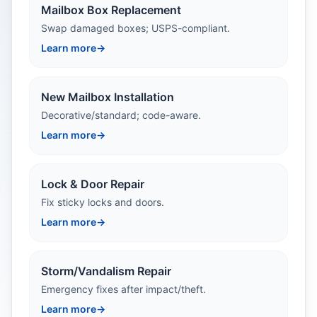
Mailbox Box Replacement
Swap damaged boxes; USPS-compliant.
Learn more
→
New Mailbox Installation
Decorative/standard; code-aware.
Learn more
→
Lock & Door Repair
Fix sticky locks and doors.
Learn more
→
Storm/Vandalism Repair
Emergency fixes after impact/theft.
Learn more
→