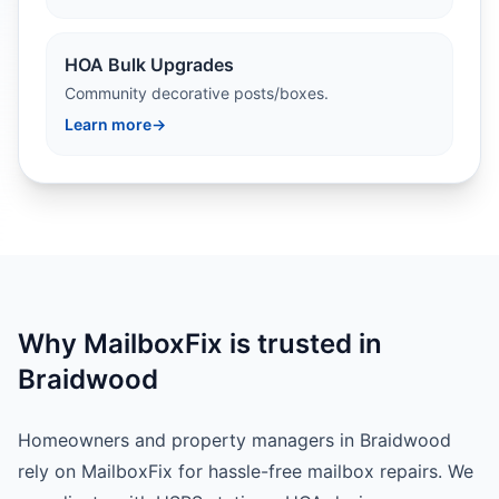
HOA Bulk Upgrades
Community decorative posts/boxes.
Learn more
→
Why MailboxFix is trusted in
Braidwood
Homeowners and property managers in Braidwood
rely on MailboxFix for hassle-free mailbox repairs. We