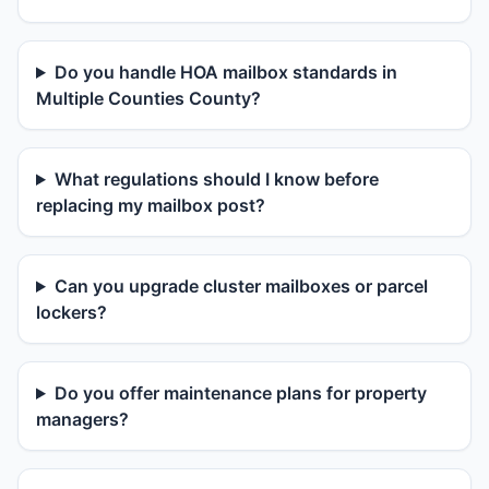
Do you handle HOA mailbox standards in
Multiple Counties County?
What regulations should I know before
replacing my mailbox post?
Can you upgrade cluster mailboxes or parcel
lockers?
Do you offer maintenance plans for property
managers?