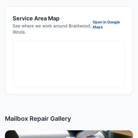
Service Area Map
Open in Google
See where we work around Braidwood,
Maps
Illinois.
Mailbox Repair Gallery