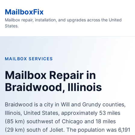
MailboxFix
Mailbox repair, installation, and upgrades across the United
States.
MAILBOX SERVICES
Mailbox Repair in
Braidwood, Illinois
Braidwood is a city in Will and Grundy counties,
Illinois, United States, approximately 53 miles
(85 km) southwest of Chicago and 18 miles
(29 km) south of Joliet. The population was 6,191