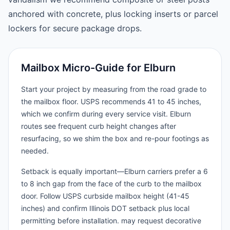
anchored with concrete, plus locking inserts or parcel
lockers for secure package drops.
Mailbox Micro-Guide for Elburn
Start your project by measuring from the road grade to
the mailbox floor. USPS recommends 41 to 45 inches,
which we confirm during every service visit. Elburn
routes see frequent curb height changes after
resurfacing, so we shim the box and re-pour footings as
needed.
Setback is equally important—Elburn carriers prefer a 6
to 8 inch gap from the face of the curb to the mailbox
door. Follow USPS curbside mailbox height (41-45
inches) and confirm Illinois DOT setback plus local
permitting before installation. may request decorative