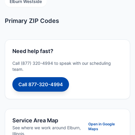
Elburn Westside
Primary ZIP Codes
Need help fast?
Call (877) 320-4994 to speak with our scheduling
team.
Call 877-320-4994
Service Area Map
Open in Google
See where we work around Elburn,
Maps
Illinois.