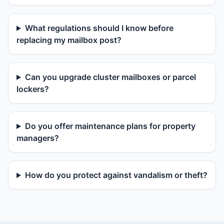
What regulations should I know before
replacing my mailbox post?
Can you upgrade cluster mailboxes or parcel
lockers?
Do you offer maintenance plans for property
managers?
How do you protect against vandalism or theft?