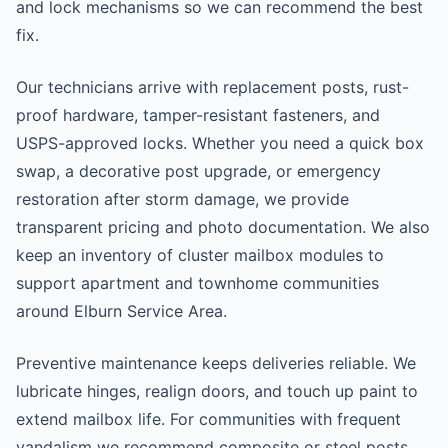
and lock mechanisms so we can recommend the best
fix.
Our technicians arrive with replacement posts, rust-
proof hardware, tamper-resistant fasteners, and
USPS-approved locks. Whether you need a quick box
swap, a decorative post upgrade, or emergency
restoration after storm damage, we provide
transparent pricing and photo documentation. We also
keep an inventory of cluster mailbox modules to
support apartment and townhome communities
around Elburn Service Area.
Preventive maintenance keeps deliveries reliable. We
lubricate hinges, realign doors, and touch up paint to
extend mailbox life. For communities with frequent
vandalism we recommend composite or steel posts