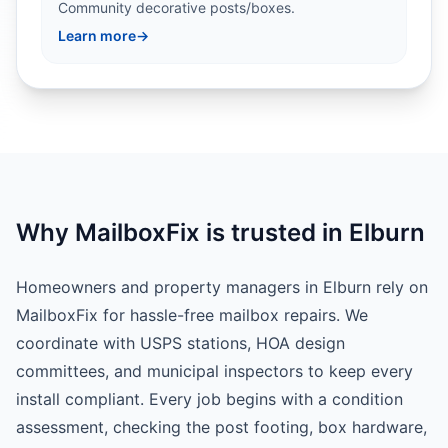
Community decorative posts/boxes.
Learn more
→
Why MailboxFix is trusted in Elburn
Homeowners and property managers in Elburn rely on
MailboxFix for hassle-free mailbox repairs. We
coordinate with USPS stations, HOA design
committees, and municipal inspectors to keep every
install compliant. Every job begins with a condition
assessment, checking the post footing, box hardware,