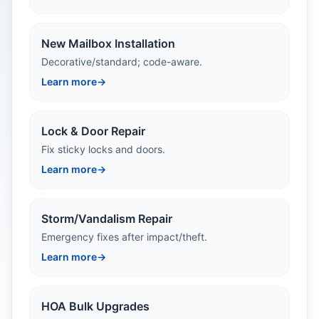
New Mailbox Installation
Decorative/standard; code-aware.
Learn more
→
Lock & Door Repair
Fix sticky locks and doors.
Learn more
→
Storm/Vandalism Repair
Emergency fixes after impact/theft.
Learn more
→
HOA Bulk Upgrades