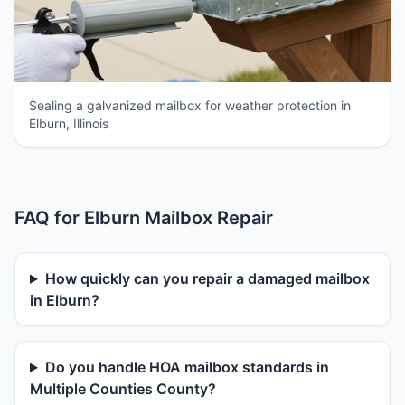
Sealing a galvanized mailbox for weather protection in
Elburn, Illinois
FAQ for Elburn Mailbox Repair
How quickly can you repair a damaged mailbox
in Elburn?
Do you handle HOA mailbox standards in
Multiple Counties County?