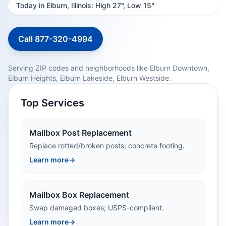
Today in Elburn, Illinois: High 27°, Low 15°
Call 877-320-4994
Serving ZIP codes and neighborhoods like Elburn Downtown,
Elburn Heights, Elburn Lakeside, Elburn Westside.
Top Services
Mailbox Post Replacement
Replace rotted/broken posts; concrete footing.
Learn more
→
Mailbox Box Replacement
Swap damaged boxes; USPS-compliant.
Learn more
→