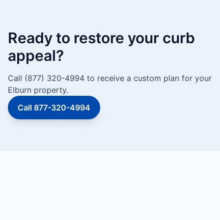
Ready to restore your curb
appeal?
Call (877) 320-4994 to receive a custom plan for your
Elburn property.
Call 877-320-4994