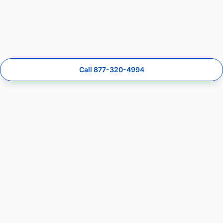
Call 877-320-4994
MailboxFix
Mailbox repair and installation lead specialists.