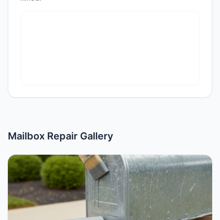
Mailbox Repair Gallery