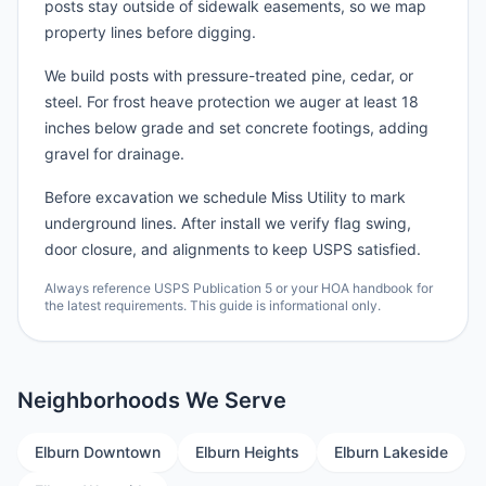
posts stay outside of sidewalk easements, so we map
property lines before digging.
We build posts with pressure-treated pine, cedar, or
steel. For frost heave protection we auger at least 18
inches below grade and set concrete footings, adding
gravel for drainage.
Before excavation we schedule Miss Utility to mark
underground lines. After install we verify flag swing,
door closure, and alignments to keep USPS satisfied.
Always reference USPS Publication 5 or your HOA handbook for
the latest requirements. This guide is informational only.
Neighborhoods We Serve
Elburn Downtown
Elburn Heights
Elburn Lakeside