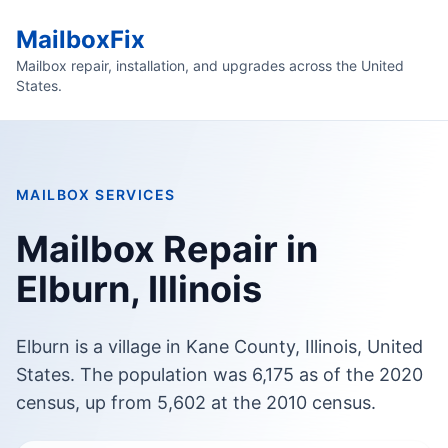
MailboxFix
Mailbox repair, installation, and upgrades across the United
States.
MAILBOX SERVICES
Mailbox Repair in
Elburn, Illinois
Elburn is a village in Kane County, Illinois, United
States. The population was 6,175 as of the 2020
census, up from 5,602 at the 2010 census.