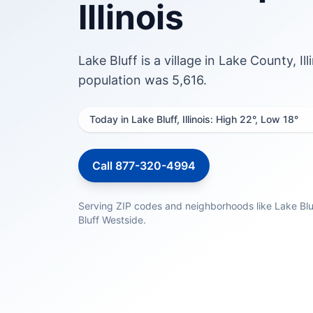
Illinois
Lake Bluff is a village in Lake County, I
population was 5,616.
Today in Lake Bluff, Illinois: High 22°, Low 18°
Call 877-320-4994
Serving ZIP codes and neighborhoods like Lake Blu
Bluff Westside.