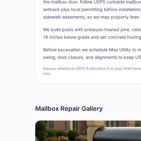
the mailbox door. Follow USPS curbside mailbox
setback plus local permitting before installatio
sidewalk easements, so we map property lines 
We build posts with pressure-treated pine, cedar
18 inches below grade and set concrete footing
Before excavation we schedule Miss Utility to ma
swing, door closure, and alignments to keep US
Always reference USPS Publication 5 or your HOA handbo
only.
Mailbox Repair Gallery