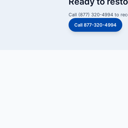
Ready to resto
Call (877) 320-4994 to rec
Call 877-320-4994