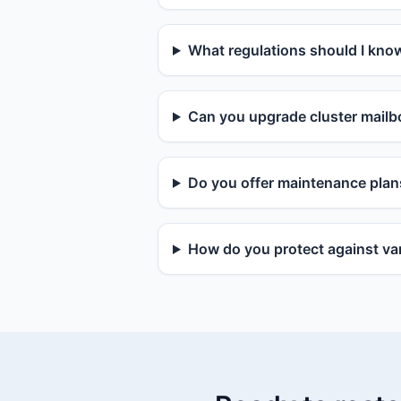
What regulations should I kno
Can you upgrade cluster mailbo
Do you offer maintenance plan
How do you protect against van