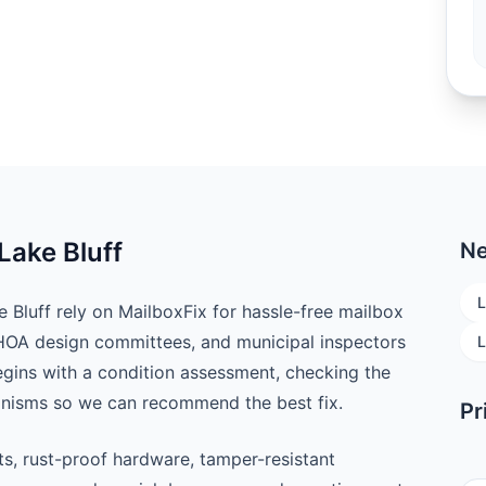
Lake Bluff
Ne
L
luff rely on MailboxFix for hassle-free mailbox
 HOA design committees, and municipal inspectors
L
begins with a condition assessment, checking the
anisms so we can recommend the best fix.
Pr
ts, rust-proof hardware, tamper-resistant