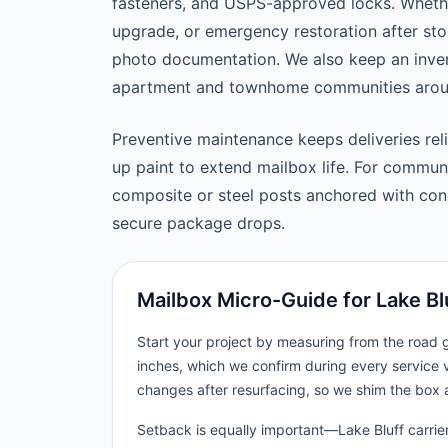
fasteners, and USPS-approved locks. Wheth
upgrade, or emergency restoration after st
photo documentation. We also keep an inven
apartment and townhome communities aroun
Preventive maintenance keeps deliveries reli
up paint to extend mailbox life. For commu
composite or steel posts anchored with concr
secure package drops.
Mailbox Micro-Guide for Lake Bl
Start your project by measuring from the road
inches, which we confirm during every service v
changes after resurfacing, so we shim the box 
Setback is equally important—Lake Bluff carrier