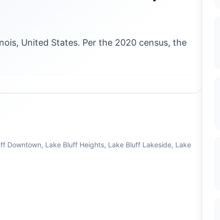
llinois, United States. Per the 2020 census, the
ff Downtown, Lake Bluff Heights, Lake Bluff Lakeside, Lake