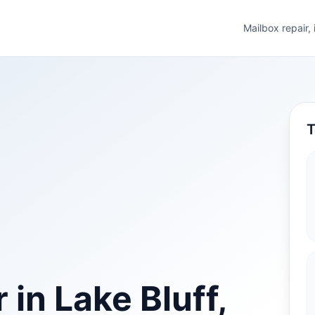
Mailbox repair,
T
 in Lake Bluff,