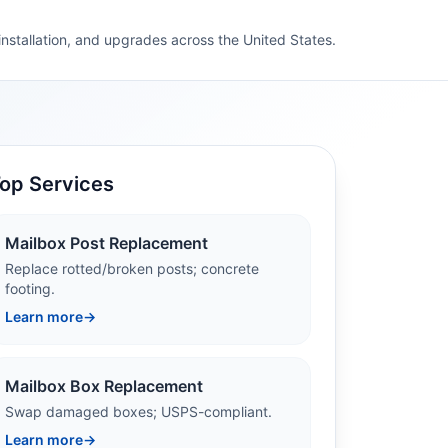
 installation, and upgrades across the United States.
op Services
Mailbox Post Replacement
Replace rotted/broken posts; concrete
footing.
Learn more
→
Mailbox Box Replacement
Swap damaged boxes; USPS-compliant.
Learn more
→