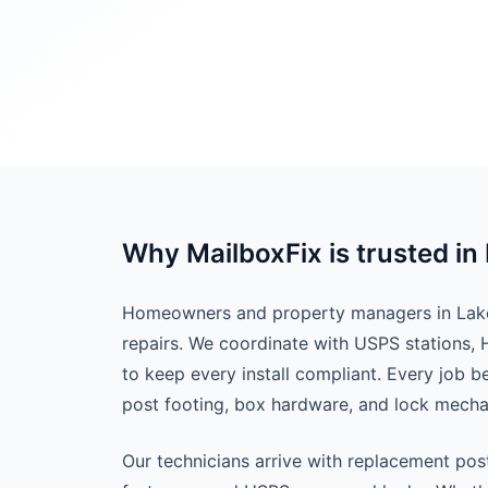
Why MailboxFix is trusted in 
Homeowners and property managers in Lake B
repairs. We coordinate with USPS stations,
to keep every install compliant. Every job 
post footing, box hardware, and lock mech
Our technicians arrive with replacement pos