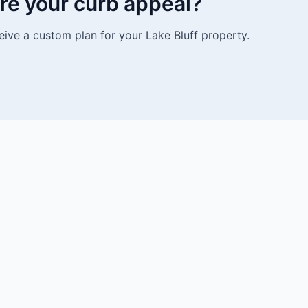
re your curb appeal?
eive a custom plan for your Lake Bluff property.