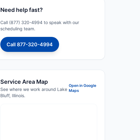
Need help fast?
Call (877) 320-4994 to speak with our
scheduling team.
Call 877-320-4994
Service Area Map
Open in Google
See where we work around Lake
Maps
Bluff, Illinois.