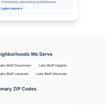
Community decorative posts/boxes.
Learn more
→
ighborhoods We Serve
ake Bluff Downtown
Lake Bluff Heights
ake Bluff Lakeside
Lake Bluff Westside
imary ZIP Codes