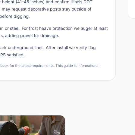
 height (41-45 inches) and confirm Illinois DOT
n. may request decorative posts stay outside of
before digging.
, or steel. For frost heave protection we auger at least
s, adding gravel for drainage.
rk underground lines. After install we verify flag
PS satisfied.
ok for the latest requirements. This guide is informational