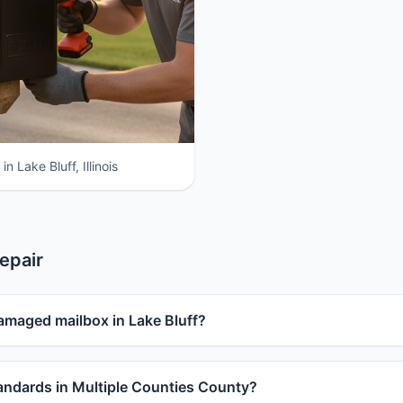
n Lake Bluff, Illinois
epair
amaged mailbox in Lake Bluff?
ndards in Multiple Counties County?