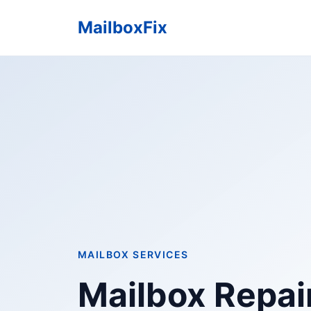
MailboxFix
MAILBOX SERVICES
Mailbox Repair