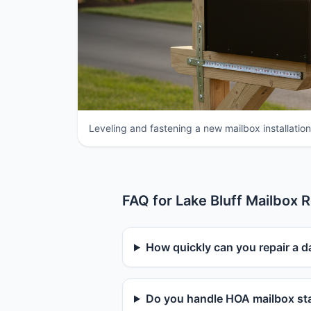
Leveling and fastening a new mailbox installation i
FAQ for Lake Bluff Mailbox R
How quickly can you repair a d
Do you handle HOA mailbox sta