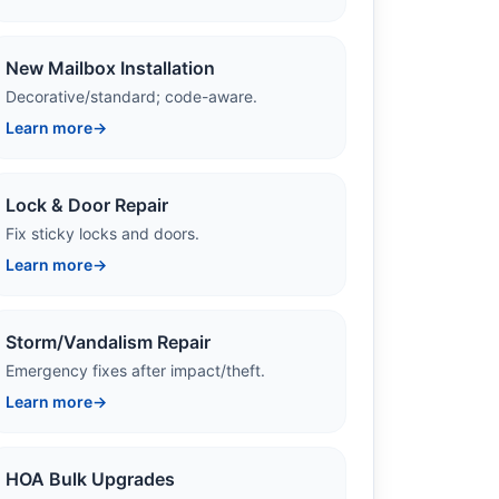
New Mailbox Installation
Decorative/standard; code-aware.
Learn more
→
Lock & Door Repair
Fix sticky locks and doors.
Learn more
→
Storm/Vandalism Repair
Emergency fixes after impact/theft.
Learn more
→
HOA Bulk Upgrades