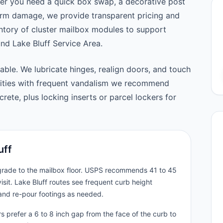
er you need a quick box swap, a decorative post
orm damage, we provide transparent pricing and
tory of cluster mailbox modules to support
d Lake Bluff Service Area.
able. We lubricate hinges, realign doors, and touch
nities with frequent vandalism we recommend
ete, plus locking inserts or parcel lockers for
uff
 grade to the mailbox floor. USPS recommends 41 to 45
isit. Lake Bluff routes see frequent curb height
and re-pour footings as needed.
s prefer a 6 to 8 inch gap from the face of the curb to