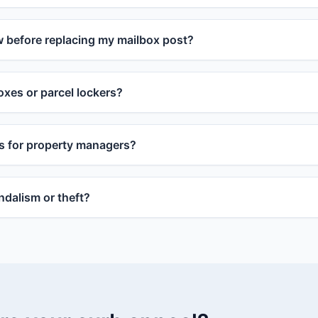
w before replacing my mailbox post?
xes or parcel lockers?
s for property managers?
dalism or theft?