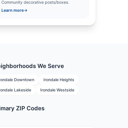
Community decorative posts/boxes.
Learn more
→
ighborhoods We Serve
rondale Downtown
Irondale Heights
rondale Lakeside
Irondale Westside
imary ZIP Codes