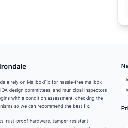
Irondale
Ne
I
le rely on MailboxFix for hassle-free mailbox
 HOA design committees, and municipal inspectors
I
begins with a condition assessment, checking the
anisms so we can recommend the best fix.
Pr
ts, rust-proof hardware, tamper-resistant