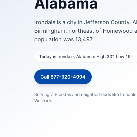
Alabama
Irondale is a city in Jefferson County, A
Birmingham, northeast of Homewood an
population was 13,497.
Today in Irondale, Alabama: High 30°, Low 19°
Call 877-320-4994
Serving ZIP codes and neighborhoods like Irondale
Westside.