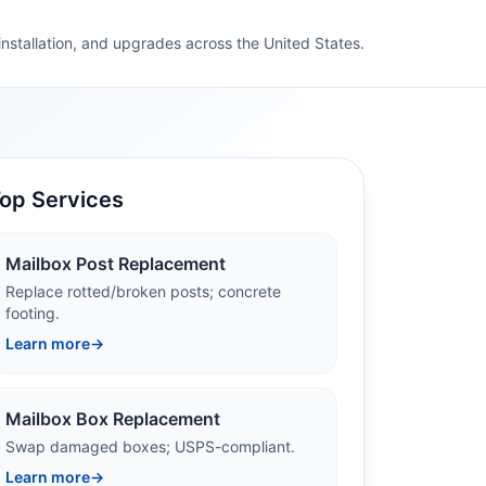
 installation, and upgrades across the United States.
op Services
Mailbox Post Replacement
Replace rotted/broken posts; concrete
footing.
Learn more
→
Mailbox Box Replacement
Swap damaged boxes; USPS-compliant.
Learn more
→