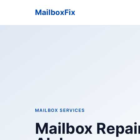
MailboxFix
MAILBOX SERVICES
Mailbox Repair