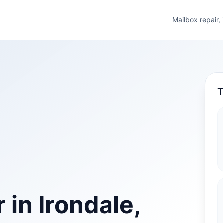
Mailbox repair,
T
 in Irondale,