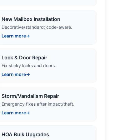
New Mailbox Installation
Decorative/standard; code-aware.
Learn more
→
Lock & Door Repair
Fix sticky locks and doors.
Learn more
→
Storm/Vandalism Repair
Emergency fixes after impact/theft.
Learn more
→
HOA Bulk Upgrades