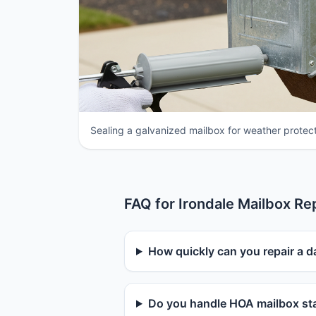
Sealing a galvanized mailbox for weather protect
FAQ for Irondale Mailbox Re
How quickly can you repair a d
Do you handle HOA mailbox sta