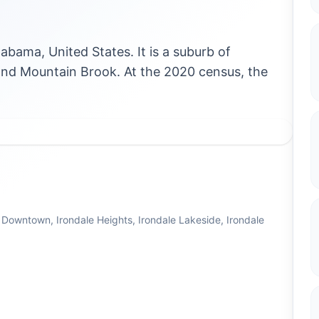
labama, United States. It is a suburb of
d Mountain Brook. At the 2020 census, the
 Downtown, Irondale Heights, Irondale Lakeside, Irondale