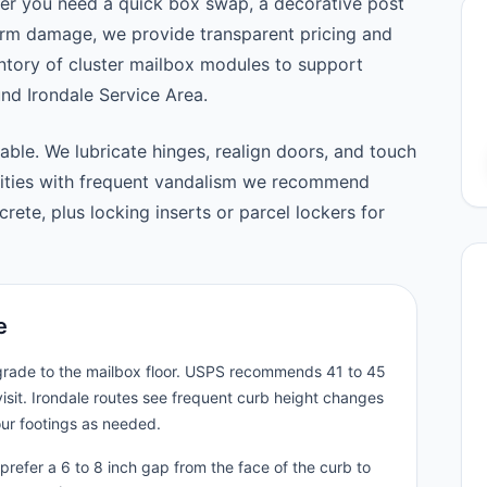
er you need a quick box swap, a decorative post
orm damage, we provide transparent pricing and
tory of cluster mailbox modules to support
d Irondale Service Area.
able. We lubricate hinges, realign doors, and touch
nities with frequent vandalism we recommend
ete, plus locking inserts or parcel lockers for
e
 grade to the mailbox floor. USPS recommends 41 to 45
isit. Irondale routes see frequent curb height changes
our footings as needed.
prefer a 6 to 8 inch gap from the face of the curb to