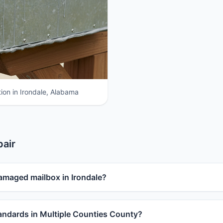
ion in Irondale, Alabama
pair
amaged mailbox in Irondale?
ndards in Multiple Counties County?