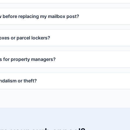
w before replacing my mailbox post?
xes or parcel lockers?
s for property managers?
dalism or theft?