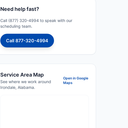
Need help fast?
Call (877) 320-4994 to speak with our
scheduling team.
Call 877-320-4994
Service Area Map
Open in Google
See where we work around
Maps
Irondale, Alabama.