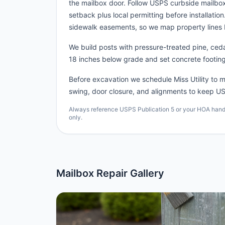
the mailbox door. Follow USPS curbside mailb
setback plus local permitting before installatio
sidewalk easements, so we map property lines 
We build posts with pressure-treated pine, cedar
18 inches below grade and set concrete footing
Before excavation we schedule Miss Utility to ma
swing, door closure, and alignments to keep US
Always reference USPS Publication 5 or your HOA handbo
only.
Mailbox Repair Gallery