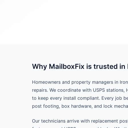
Why MailboxFix is trusted in 
Homeowners and property managers in Ironda
repairs. We coordinate with USPS stations,
to keep every install compliant. Every job 
post footing, box hardware, and lock mech
Our technicians arrive with replacement pos