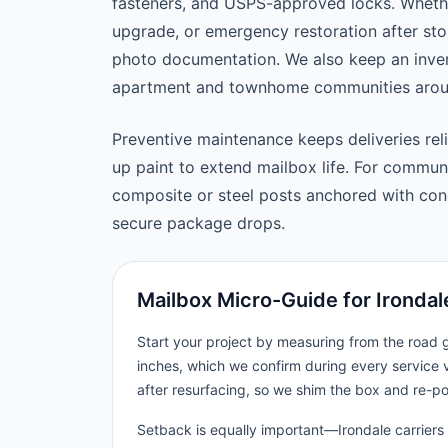
fasteners, and USPS-approved locks. Wheth
upgrade, or emergency restoration after st
photo documentation. We also keep an inven
apartment and townhome communities aroun
Preventive maintenance keeps deliveries reli
up paint to extend mailbox life. For commu
composite or steel posts anchored with concr
secure package drops.
Mailbox Micro-Guide for Irondal
Start your project by measuring from the road
inches, which we confirm during every service v
after resurfacing, so we shim the box and re-p
Setback is equally important—Irondale carriers 