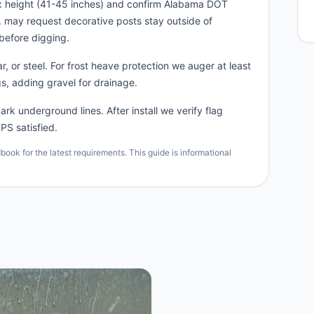
ox height (41-45 inches) and confirm Alabama DOT
n. may request decorative posts stay outside of
before digging.
, or steel. For frost heave protection we auger at least
s, adding gravel for drainage.
rk underground lines. After install we verify flag
PS satisfied.
ok for the latest requirements. This guide is informational