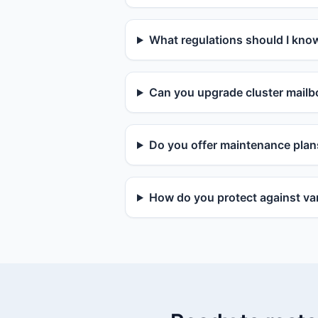
What regulations should I kno
Can you upgrade cluster mailbo
Do you offer maintenance plan
How do you protect against van