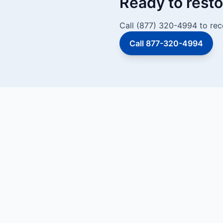
Ready to resto
Call (877) 320-4994 to rec
Call 877-320-4994