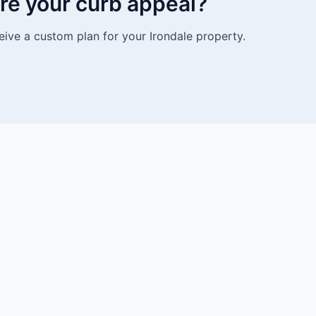
re your curb appeal?
eive a custom plan for your Irondale property.